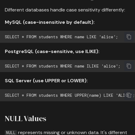
Different databases handle case sensitivity differently:
MySQL (case-insensitive by default):
PostgreSQL (case-sensitive, use ILIKE):
SQL Server (use UPPER or LOWER):
NULL Values
represents missing or unknown data. It's different
NULL