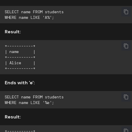
SELECT name FROM students

Result:
+-----------+

| name      |

+-----------+

| Alice     |

Ends with 'e':
SELECT name FROM students

Result:
+-----------+
