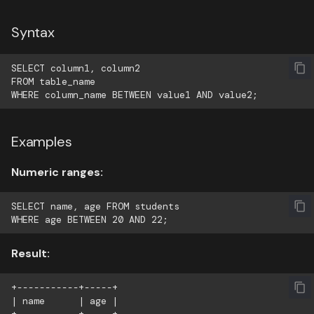
Syntax
SELECT column1, column2

FROM table_name

Examples
Numeric ranges:
SELECT name, age FROM students

Result:
+-----------+-----+

| name      | age |
