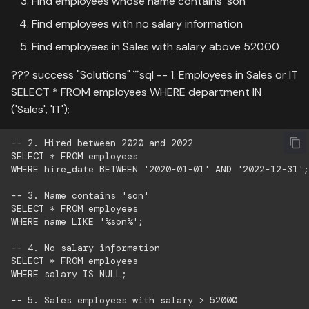
Find employees whose name contains 'son'
Find employees with no salary information
Find employees in Sales with salary above 52000
??? success "Solutions" ```sql -- 1. Employees in Sales or IT
SELECT * FROM employees WHERE department IN
('Sales', 'IT');
-- 2. Hired between 2020 and 2022

SELECT * FROM employees

WHERE hire_date BETWEEN '2020-01-01' AND '2022-12-31';

-- 3. Name contains 'son'

SELECT * FROM employees

WHERE name LIKE '%son%';

-- 4. No salary information

SELECT * FROM employees

WHERE salary IS NULL;

-- 5. Sales employees with salary > 52000
