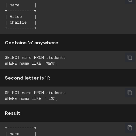
| name      |

+-----------+

| Alice     |

| Charlie   |

Contains 'a' anywhere:
SELECT name FROM students

Second letter is 'i':
SELECT name FROM students

Result:
+-----------+

| name      |
