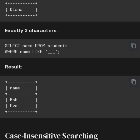
+-----------+

| Diana     |

Exactly 3 characters:
SELECT name FROM students

Result:
+-----------+

| name      |

+-----------+

| Bob       |

| Eva       |

Case-Insensitive Searching