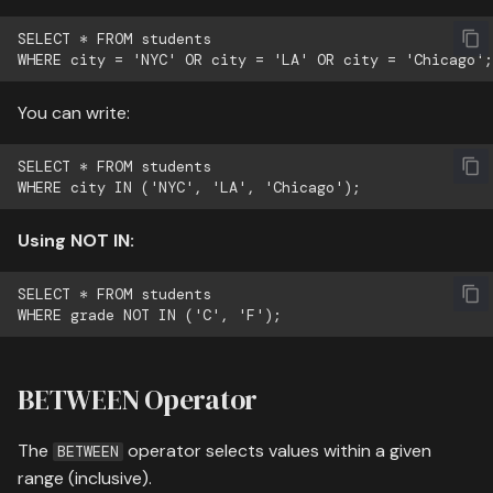
whose name starts with 'C'
SELECT * FROM students

or 'D' and are older than
20
You can write:
Example 2: Find students
not from NYC or LA with
SELECT * FROM students

grades A or B
Example 3: Find students
Using NOT IN:
with names containing 'ar'
and age between 18-25
SELECT * FROM students

Pattern Matching Best
Practices
BETWEEN Operator
Practice Exercises
The
operator selects values within a given
BETWEEN
range (inclusive).