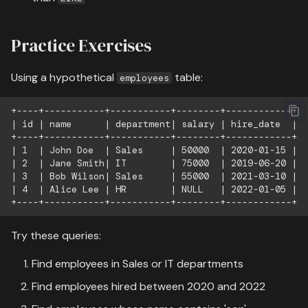
Practice Exercises
Using a hypothetical
table:
employees
+----+-----------+-----------+--------+------------+

| id | name      | department| salary | hire_date  |

+----+-----------+-----------+--------+------------+

| 1  | John Doe  | Sales     | 50000  | 2020-01-15 |

| 2  | Jane Smith| IT        | 75000  | 2019-06-20 |

| 3  | Bob Wilson| Sales     | 55000  | 2021-03-10 |

| 4  | Alice Lee | HR        | NULL   | 2022-01-05 |

Try these queries:
Find employees in Sales or IT departments
Find employees hired between 2020 and 2022