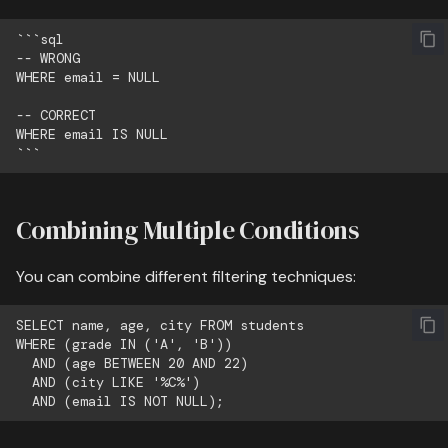
```sql

-- WRONG

WHERE email = NULL

-- CORRECT

WHERE email IS NULL

Combining Multiple Conditions
You can combine different filtering techniques:
SELECT name, age, city FROM students

WHERE (grade IN ('A', 'B'))

  AND (age BETWEEN 20 AND 22)

  AND (city LIKE '%C%')
