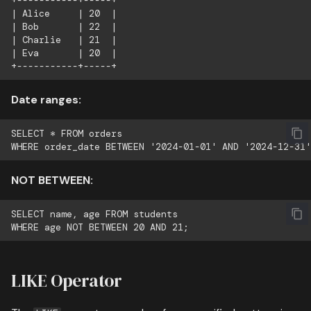
+-----------+-----+

| Alice     | 20  |

| Bob       | 22  |

| Charlie   | 21  |

| Eva       | 20  |

Date ranges:
SELECT * FROM orders

NOT BETWEEN:
SELECT name, age FROM students

LIKE Operator