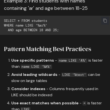
Example 3: Find students with names
containing 'ar' and age between 18-25
SELECT * FROM students

WHERE name LIKE '%ar%'

Pattern Matching Best Practices
Use specific patterns
-
is faster
name LIKE 'A%'
than
name LIKE '%A%'
Avoid leading wildcards
-
can be
LIKE '%text'
slow on large tables
Consider indexes
- Columns frequently used in
LIKE should be indexed
Use exact matches when possible
-
is faster
=
than
LIKE