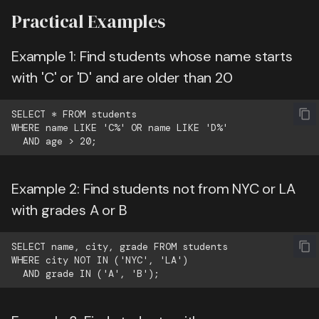
Practical Examples
Example 1: Find students whose name starts
with 'C' or 'D' and are older than 20
SELECT * FROM students

WHERE name LIKE 'C%' OR name LIKE 'D%'

Example 2: Find students not from NYC or LA
with grades A or B
SELECT name, city, grade FROM students

WHERE city NOT IN ('NYC', 'LA')
