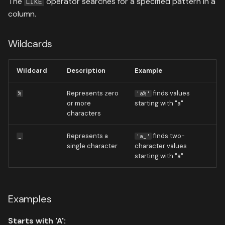
The
operator searches for a specified pattern in a
LIKE
column.
Wildcards
Wildcard
Description
Example
Represents zero
finds values
%
'a%'
or more
starting with "a"
characters
Represents a
finds two-
_
'a_'
single character
character values
starting with "a"
Examples
Starts with 'A':