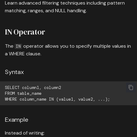
05 containers
Learn advanced filtering techniques including pattern
s
08 authentication
Wildcards
matching, ranges, and NULL handling.
e
06 flow control
09 search deployment
Examples
a
IN Operator
07 advanced
r
Case-Insensitive Searching
The
operator allows you to specify multiple values in
08 modules
IN
c
a WHERE clause.
NULL Values
h
09 file handling
IS NULL
i
Syntax
13 end of course exercise
n
IS NOT NULL
SELECT column1, column2

g
FROM table_name

Combining Multiple
Conditions
Example
Practical Examples
Instead of writing:
Example 1: Find students