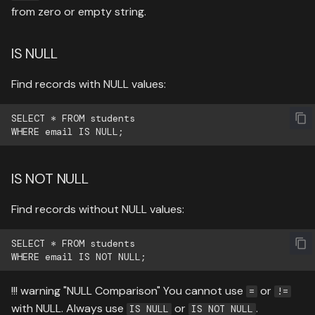
from zero or empty string.
IS NULL
Find records with NULL values:
SELECT * FROM students

IS NOT NULL
Find records without NULL values:
SELECT * FROM students

!!! warning "NULL Comparison" You cannot use
or
=
!=
with NULL. Always use
or
.
IS NULL
IS NOT NULL