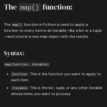
05 containers
s
The
function:
map()
08 authentication
e
06 flow control
09 search deployment
a
The
function in Python is used to apply a
07 advanced
map()
r
function to every item in an iterable—like a list or a tuple
08 modules
—and returns a new map object with the results.
c
h
09 file handling
Syntax:
i
13 end of course exercise
n
map(function, iterable)
g
: This is the function you want to apply to
function
each item.
: This is the list, tuple, or any other iterable
iterable
whose items you want to process.