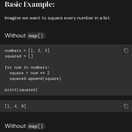
Basic Example:
Imagine we want to square every number in a list.
Without
:
map()
numbers = [1, 2, 3]

squared = []

for num in numbers:

  square = num ** 2

  squared.append(square)

Without
:
map()