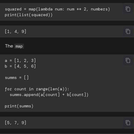
squared = map(lambda num: num ** 2, numbers)

The
map
a = [1, 2, 3]

b = [4, 5, 6]

summs = []

for count in range(len(a)):

  summs.append(a[count] + b[count])
